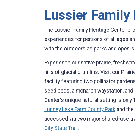
Lussier Family
The Lussier Family Heritage Center pr
experiences for persons of all ages and
with the outdoors as parks and open-sp
Experience our native prairie, freshwat
hills of glacial drumlins. Visit our Pra
facility featuring two pollinator gardens
seed beds, a monarch waystation, and a 
Center's unique natural setting is on
Lunney Lake Farm County Park
and the
accessed via two major shared-use tra
City State Trail
.