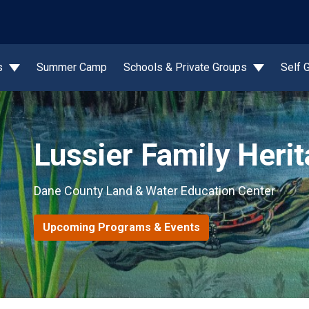
wn
s
Summer Camp
Schools & Private Groups
Self 
Lussier Family Heri
Dane County Land & Water Education Center
Upcoming Programs & Events