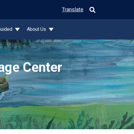
Translate
Guided
About Us
tage Center