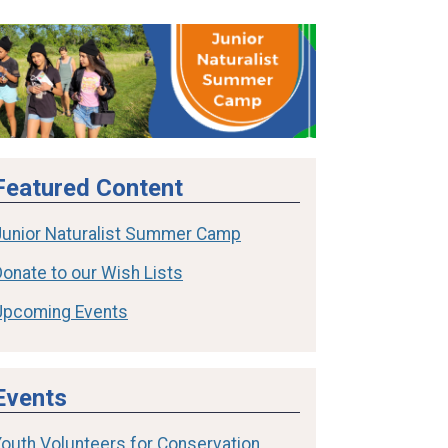
Featured Content
Junior Naturalist Summer Camp
onate to our Wish Lists
Upcoming Events
Events
Youth Volunteers for Conservation