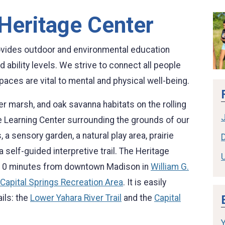
 Heritage Center
ovides outdoor and environmental education
 ability levels. We strive to connect all people
aces are vital to mental and physical well-being.
er marsh, and oak savanna habitats on the rolling
irie Learning Center surrounding the grounds of our
, a sensory garden, a natural play area, prairie
D
self-guided interpretive trail. The Heritage
ly 10 minutes from downtown Madison in
William G.
Capital Springs Recreation Area
. It is easily
ils: the
Lower Yahara River Trail
and the
Capital