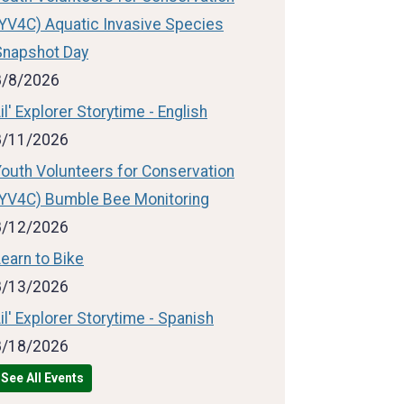
(YV4C) Aquatic Invasive Species
Snapshot Day
8/8/2026
il' Explorer Storytime - English
8/11/2026
Youth Volunteers for Conservation
(YV4C) Bumble Bee Monitoring
8/12/2026
earn to Bike
8/13/2026
il' Explorer Storytime - Spanish
8/18/2026
See All Events