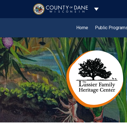
Toggle Dropdo
Home
Public Program