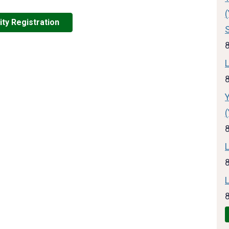
ity Registration
L
L
L