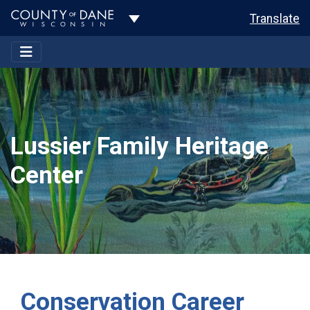
Toggle Dropdown
Translate
Lussier Family Heritage
Center
Conservation Career