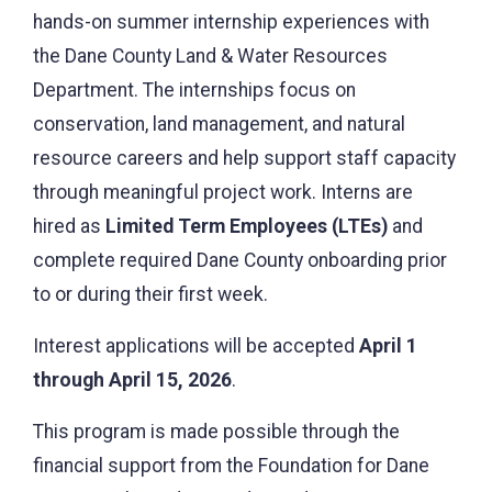
hands-on summer internship experiences with
the Dane County Land & Water Resources
Department. The internships focus on
conservation, land management, and natural
resource careers and help support staff capacity
through meaningful project work. Interns are
hired as
Limited Term Employees (LTEs)
and
complete required Dane County onboarding prior
to or during their first week.
Interest applications will be accepted
April 1
through April 15, 2026
.
This program is made possible through the
financial support from the Foundation for Dane