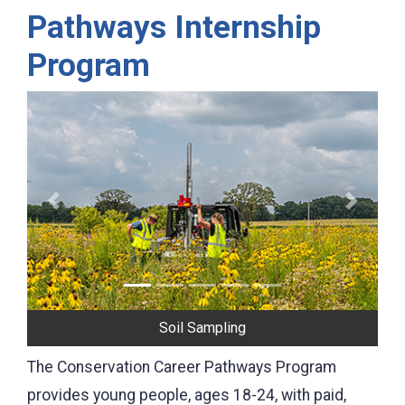
Pathways Internship
Program
Previous
Next
Photographing Conservation Practices
The Conservation Career Pathways Program
provides young people, ages 18-24, with paid,