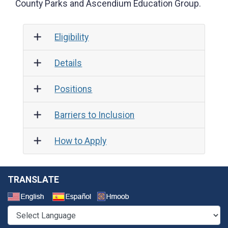
County Parks and Ascendium Education Group.
Eligibility
Details
Positions
Barriers to Inclusion
How to Apply
TRANSLATE
Select a Language