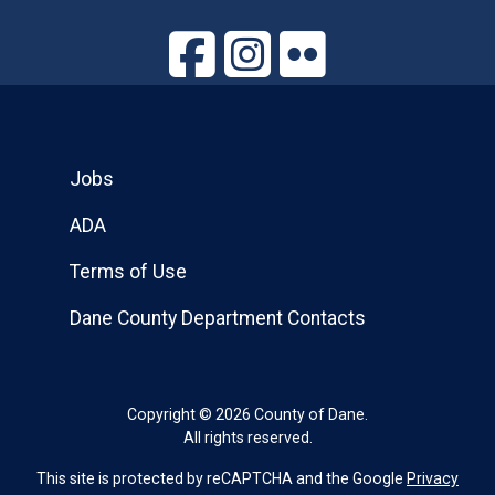
Jobs
ADA
Terms of Use
Dane County Department Contacts
Copyright © 2026 County of Dane.
All rights reserved.
This site is protected by reCAPTCHA and the Google
Privacy