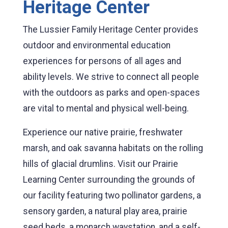
Heritage Center
The Lussier Family Heritage Center provides
outdoor and environmental education
experiences for persons of all ages and
ability levels. We strive to connect all people
with the outdoors as parks and open-spaces
are vital to mental and physical well-being.
Experience our native prairie, freshwater
marsh, and oak savanna habitats on the rolling
hills of glacial drumlins. Visit our Prairie
Learning Center surrounding the grounds of
our facility featuring two pollinator gardens, a
sensory garden, a natural play area, prairie
seed beds, a monarch waystation, and a self-