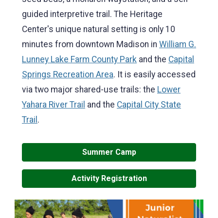
guided interpretive trail. The Heritage
Center's unique natural setting is only 10
minutes from downtown Madison in
William G.
Lunney Lake Farm County Park
and the
Capital
Springs Recreation Area
. It is easily accessed
via two major shared-use trails: the
Lower
Yahara River Trail
and the
Capital City State
Trail
.
Summer Camp
Activity Registration