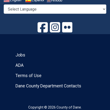
Select a Language
Jobs
ADA
Terms of Use
Dane County Department Contacts
Copyright © 2026 County of Dane.