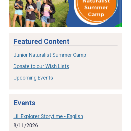
Featured Content
Junior Naturalist Summer Camp
Donate to our Wish Lists
Upcoming Events
Events
Lil' Explorer Storytime - English
8/11/2026