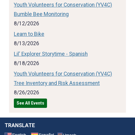
Youth Volunteers for Conservation (YV4C)
Bumble Bee Monitoring
8/12/2026
Learn to Bike
8/13/2026
Lil' Explorer Storytime - Spanish
8/18/2026
Youth Volunteers for Conservation (YV4C)
Tree Inventory and Risk Assessment
8/26/2026
See All Events
TRANSLATE