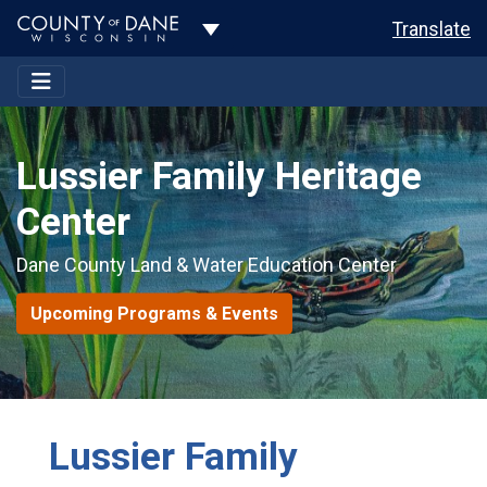
Toggle Dropdown
Translate
Lussier Family Heritage
Center
Dane County Land & Water Education Center
Upcoming Programs & Events
Lussier Family