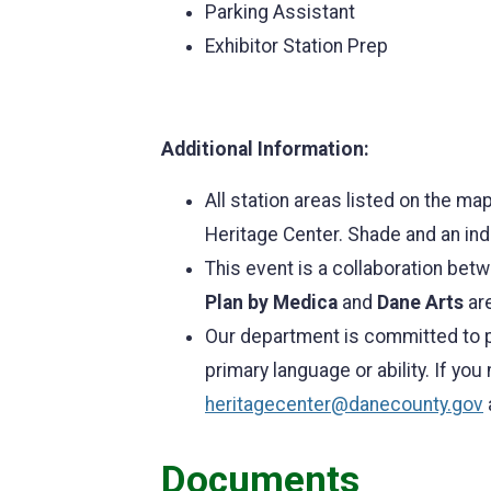
Parking Assistant
Exhibitor Station Prep
Additional Information:
All station areas listed on the ma
Heritage Center. Shade and an ind
This event is a collaboration be
Plan by Medica
and
Dane Arts
are
Our department is committed to p
primary language or ability. If yo
heritagecenter@danecounty.gov
Documents