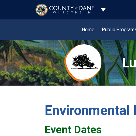
Toggle Dropdo
Home
Public Program
Lu
Environmental 
Event Dates