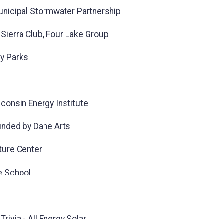
Municipal Stormwater Partnership
Sierra Club, Four Lake Group
ty Parks
consin Energy Institute
unded by Dane Arts
ture Center
e School
rivia - All Energy Solar