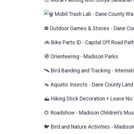
🎨 Mural Painting with Sonya Sankaran
Mobil Trash Lab - Dane County W
⚽ Outdoor Games & Stories - Dane Coun
🚲 Bike Parts ID - Capital Off Road Pat
🧭 Orienteering - Madison Parks
🛰️ Bird Banding and Tracking - Interna
🦟 Aquatic Insects - Dane County Land
⛰️ Hiking Stick Decoration + Leave No T
🌻 Roadshow - Madison Children's M
🐦 Bird and Nature Activities - Madiso