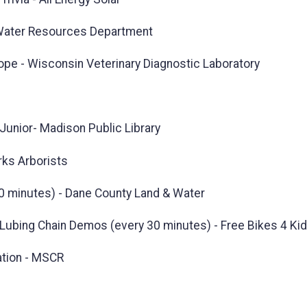
 Water Resources Department
ope - Wisconsin Veterinary Diagnostic Laboratory
Junior- Madison Public Library
rks Arborists
0 minutes) - Dane County Land & Water
d Lubing Chain Demos (every 30 minutes) - Free Bikes 4 Ki
ation - MSCR