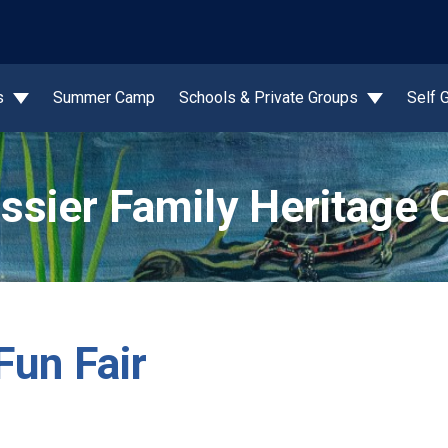
wn
s
Summer Camp
Schools & Private Groups
Self 
ssier Family Heritage 
Fun Fair