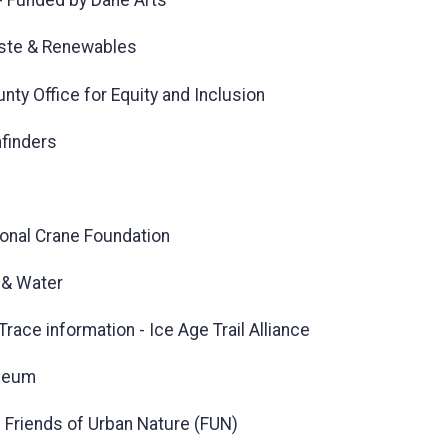
 - Funded by Dane Arts
aste & Renewables
ty Office for Equity and Inclusion
hfinders
tional Crane Foundation
 & Water
race information - Ice Age Trail Alliance
useum
n Friends of Urban Nature (FUN)