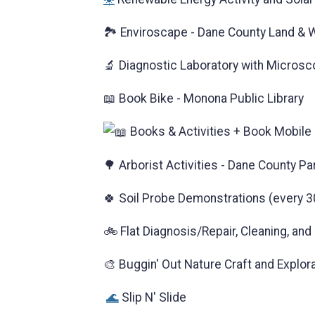
🏞️ Enviroscape - Dane County Land &
🔬 Diagnostic Laboratory with Microsc
📖 Book Bike - Monona Public Library
Books & Activities + Book Mobile 
🌳 Arborist Activities - Dane County Pa
🍀 Soil Probe Demonstrations (every 3
🚲 Flat Diagnosis/Repair, Cleaning, an
🎨 Buggin' Out Nature Craft and Explor
🌊
Slip N' Slide