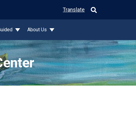
Translate
Guided
About Us
Center