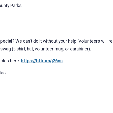
ounty Parks
pecial? We can't do it without your help! Volunteers will 
swag (t-shirt, hat, volunteer mug, or carabiner).
roles here:
https://bttr.im/j26ns
les: