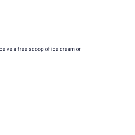
receive a free scoop of ice cream or