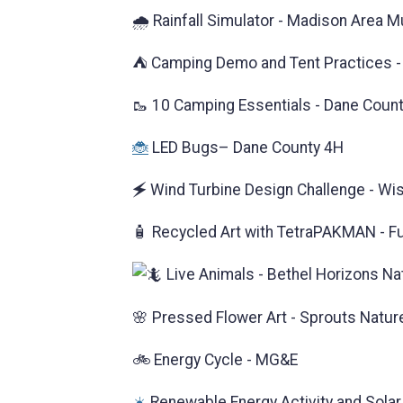
🌧️ Rainfall Simulator - Madison Area 
⛺ Camping Demo and Tent Practices - 
🥾 10 Camping Essentials - Dane Coun
🐞
LED Bugs– Dane County 4H
🗲 Wind Turbine Design Challenge - Wis
🧴 Recycled Art with TetraPAKMAN - F
Live Animals - Bethel Horizons Na
🌸 Pressed Flower Art - Sprouts Natur
🚲 Energy Cycle - MG&E
☀️
Renewable Energy Activity and Solar T