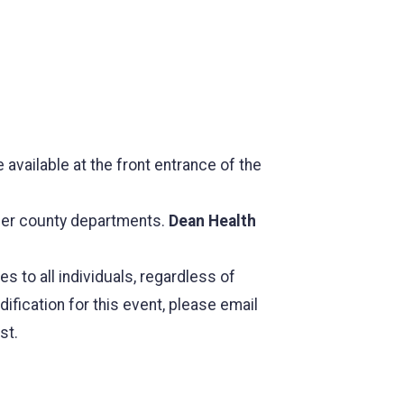
 available at the front entrance of the
her county departments.
Dean Health
to all individuals, regardless of
ification for this event, please email
st.