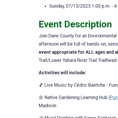
Sunday, 07/13/2025
1:00 p.m. - 4
Event Description
Join Dane County for an Environmental F
afternoon will be full of hands-on, sen
event appropriate for ALL ages and ab
Trail/Lower Yahara River Trail Trailhead 
Activities will include:
🎵 Live Music by Cédric Baetche - Fun
🌼 Native Gardening Learning Hub (
Purc
Madison