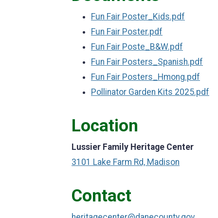
Fun Fair Poster_Kids.pdf
Fun Fair Poster.pdf
Fun Fair Poste_B&W.pdf
Fun Fair Posters_Spanish.pdf
Fun Fair Posters_Hmong.pdf
Pollinator Garden Kits 2025.pdf
Location
Lussier Family Heritage Center
3101 Lake Farm Rd, Madison
Contact
heritagecenter@danecounty.gov