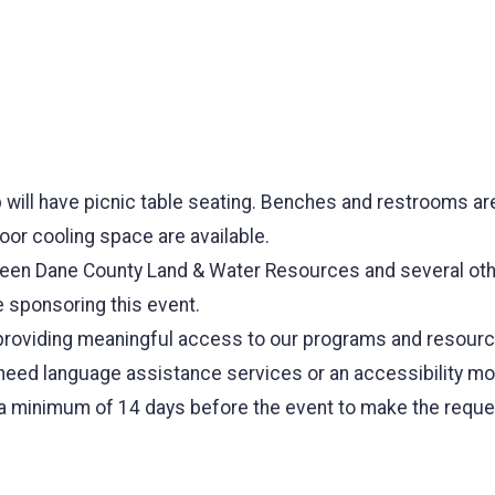
p will have picnic table seating. Benches and restrooms are
oor cooling space are available.
tween Dane County Land & Water Resources and several ot
 sponsoring this event.
roviding meaningful access to our programs and resources 
u need language assistance services or an accessibility mod
a minimum of 14 days before the event to make the reque