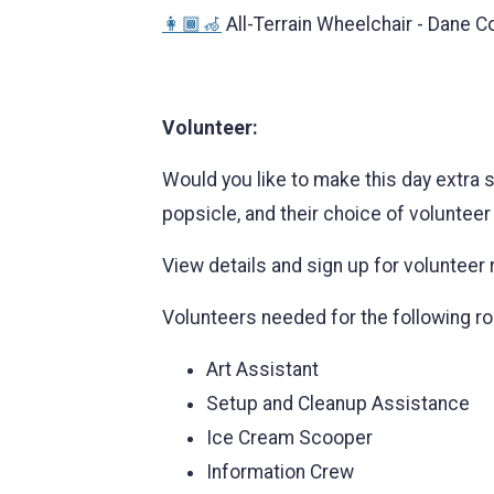
👩🏾‍🦽
All-Terrain Wheelchair - Dane C
Volunteer:
Would you like to make this day extra s
popsicle, and their choice of volunteer 
View details and sign up for volunteer 
Volunteers needed for the following ro
Art Assistant
Setup and Cleanup Assistance
Ice Cream Scooper
Information Crew