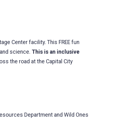
age Center facility. This FREE fun
, and science.
This is an inclusive
oss the road at the Capital City
 Resources Department and Wild Ones