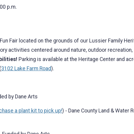
:00 p.m.
un Fair located on the grounds of our Lussier Family Herit
sory activities centered around nature, outdoor recreation
ilities!
Parking is available at the Heritage Center and acr
(
3102 Lake Farm Road
).
ded by Dane Arts
hase a plant kit to pick up!
) - Dane County Land & Water