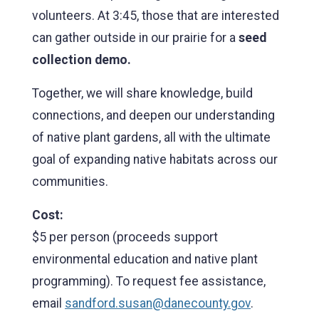
volunteers. At 3:45, those that are interested
can gather outside in our prairie for a
seed
collection demo.
Together, we will share knowledge, build
connections, and deepen our understanding
of native plant gardens, all with the ultimate
goal of expanding native habitats across our
communities.
Cost:
$5 per person (proceeds support
environmental education and native plant
programming). To request fee assistance,
email
sandford.susan@danecounty.gov
.