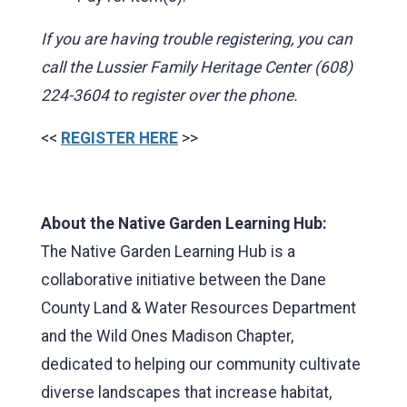
If you are having trouble registering, you can
call the Lussier Family Heritage Center (608)
224-3604 to register over the phone.
<<
REGISTER HERE
>>
About the Native Garden Learning Hub:
The Native Garden Learning Hub is a
collaborative initiative between the Dane
County Land & Water Resources Department
and the Wild Ones Madison Chapter,
dedicated to helping our community cultivate
diverse landscapes that increase habitat,