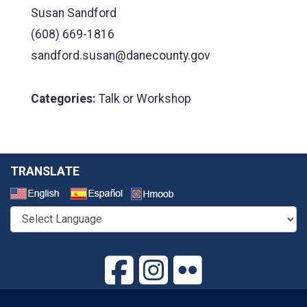
Susan Sandford
(608) 669-1816
sandford.susan@danecounty.gov
Categories:
Talk or Workshop
TRANSLATE
Select a Language