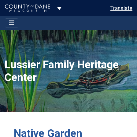
Toggle Dropdown
Translate
Lussier Family Heritage
Center
Native Garden