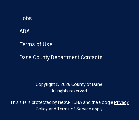
Jobs
ADA
Terms of Use
Dane County Department Contacts
Copyright © 2026 County of Dane.
All rights reserved.
This site is protected by reCAPTCHA and the Google
Privacy
Policy
and
Terms of Service
apply.