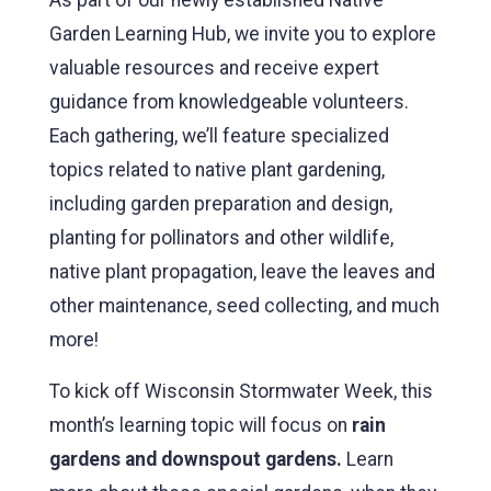
Garden Learning Hub, we invite you to explore
valuable resources and receive expert
guidance from knowledgeable volunteers.
Each gathering, we’ll feature specialized
topics related to native plant gardening,
including garden preparation and design,
planting for pollinators and other wildlife,
native plant propagation, leave the leaves and
other maintenance, seed collecting, and much
more!
To kick off Wisconsin Stormwater Week, this
month’s learning topic will focus on
rain
gardens and downspout gardens.
Learn