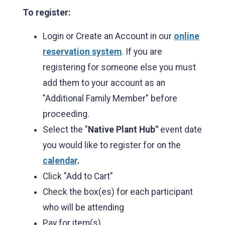
To register:
Login or Create an Account in our
online
reservation system
. If you are
registering for someone else you must
add them to your account as an
"Additional Family Member" before
proceeding.
Select the "
Native Plant Hub"
event date
you would like to register for on the
calendar
.
Click "Add to Cart"
Check the box(es) for each participant
who will be attending
Pay for item(s).