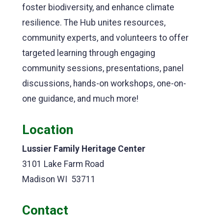
foster biodiversity, and enhance climate
resilience. The Hub unites resources,
community experts, and volunteers to offer
targeted learning through engaging
community sessions, presentations, panel
discussions, hands-on workshops, one-on-
one guidance, and much more!
Location
Lussier Family Heritage Center
3101 Lake Farm Road
Madison WI 53711
Contact