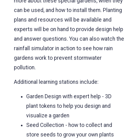
more about these special gardens, when they
can be used, and how to install them. Planting
plans and resources will be available and
experts will be on hand to provide design help
and answer questions. You can also watch the
rainfall simulator in action to see how rain
gardens work to prevent stormwater
pollution.
Additional learning stations include:
Garden Design with expert help - 3D
plant tokens to help you design and
visualize a garden
Seed Collection - how to collect and
store seeds to grow your own plants