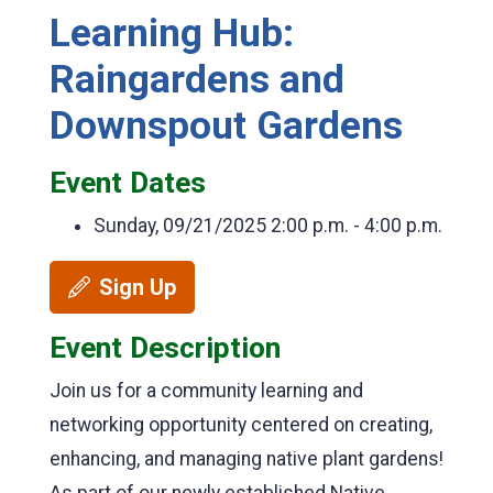
Learning Hub:
Raingardens and
Downspout Gardens
Event Dates
Sunday, 09/21/2025
2:00 p.m. - 4:00 p.m.
Sign Up
Event Description
Join us for a community learning and
networking opportunity centered on creating,
enhancing, and managing native plant gardens!
As part of our newly established Native