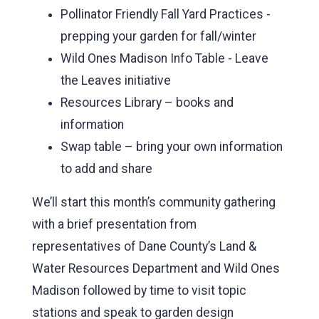
Pollinator Friendly Fall Yard Practices -
prepping your garden for fall/winter
Wild Ones Madison Info Table - Leave
the Leaves initiative
Resources Library – books and
information
Swap table – bring your own information
to add and share
We’ll start this month’s community gathering
with a brief presentation from
representatives of Dane County’s Land &
Water Resources Department and Wild Ones
Madison followed by time to visit topic
stations and speak to garden design