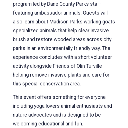
program led by Dane County Parks staff
featuring ambassador animals. Guests will
also learn about Madison Parks working goats
specialized animals that help clear invasive
brush and restore wooded areas across city
parks in an environmentally friendly way. The
experience concludes with a short volunteer
activity alongside Friends of Olin Turville
helping remove invasive plants and care for
this special conservation area.
This event offers something for everyone
including yoga lovers animal enthusiasts and
nature advocates and is designed to be
welcoming educational and fun.