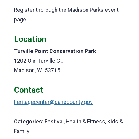
Register thorough the Madison Parks event
page.
Location
Turville Point Conservation Park
1202 Olin Turville Ct.
Madison, WI 53715
Contact
heritagecenter@danecounty.gov
Categories:
Festival, Health & Fitness, Kids &
Family