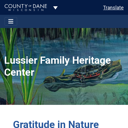
Toggle Dropdown
Translate
Lussier Family Heritage
Center
Gratitude in Nature