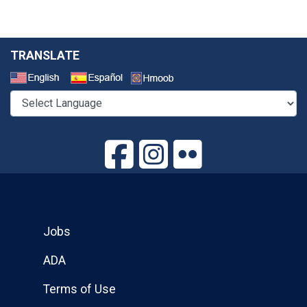
TRANSLATE
Select a Language
Jobs
ADA
Terms of Use