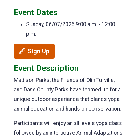
Event Dates
Sunday, 06/07/2026
9:00 a.m. - 12:00
p.m.
Sign Up
Event Description
Madison Parks, the Friends of Olin Turville,
and Dane County Parks have teamed up for a
unique outdoor experience that blends yoga
animal education and hands on conservation.
Participants will enjoy an all levels yoga class
followed by an interactive Animal Adaptations