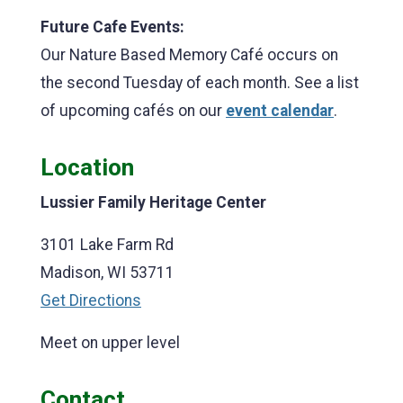
Future Cafe Events:
Our
Nature Based Memory Café occurs on
the second Tuesday of each month. See a list
of upcoming cafés on our
event calendar
.
Location
Lussier Family Heritage Center
3101 Lake Farm Rd
Madison, WI 53711
Get Directions
Meet on upper level
Contact