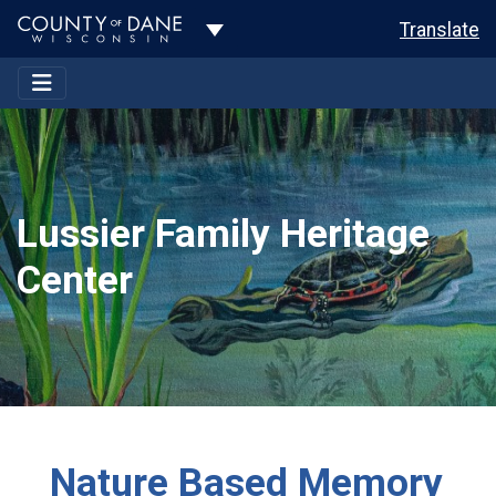
Toggle Dropdown
Translate
Lussier Family Heritage
Center
Nature Based Memory