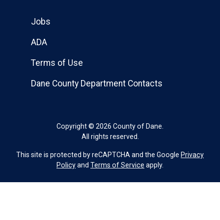
Jobs
ADA
Terms of Use
Dane County Department Contacts
Copyright © 2026 County of Dane.
All rights reserved.
This site is protected by reCAPTCHA and the Google
Privacy
Policy
and
Terms of Service
apply.