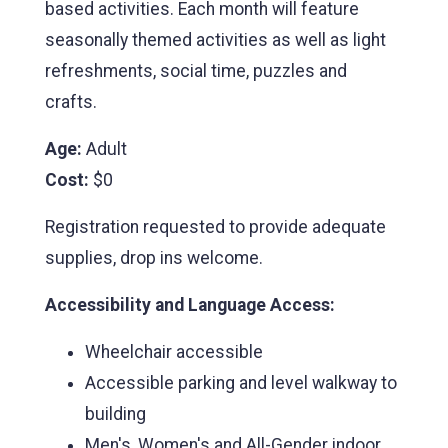
based activities. Each month will feature
seasonally themed activities as well as light
refreshments, social time, puzzles and
crafts.
Age:
Adult
Cost:
$0
Registration requested to provide adequate
supplies, drop ins welcome.
Accessibility and Language Access:
Wheelchair accessible
Accessible parking and level walkway to
building
Men's, Women's and All-Gender indoor