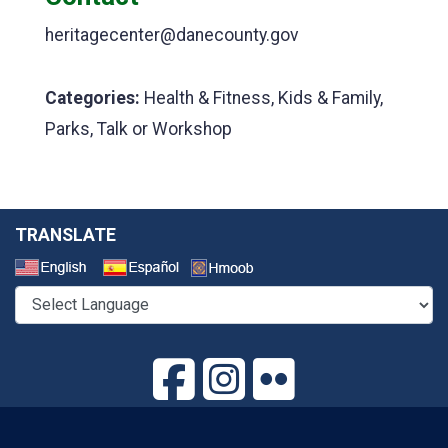
heritagecenter@danecounty.gov
Categories:
Health & Fitness, Kids & Family,
Parks, Talk or Workshop
TRANSLATE
Select a Language