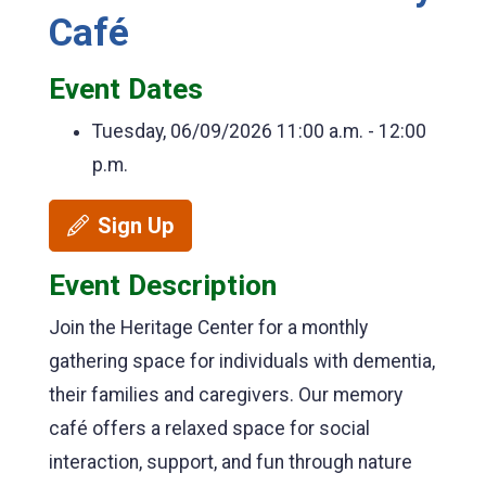
Café
Event Dates
Tuesday, 06/09/2026
11:00 a.m. - 12:00
p.m.
Sign Up
Event Description
Join the Heritage Center for a monthly
gathering space for individuals with dementia,
their families and caregivers. Our memory
café offers a relaxed space for social
interaction, support, and fun through nature