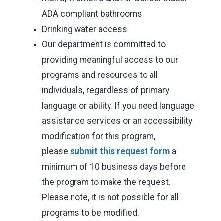
ADA compliant bathrooms
Drinking water access
Our department is committed to
providing meaningful access to our
programs and resources to all
individuals, regardless of primary
language or ability. If you need language
assistance services or an accessibility
modification for this program,
please
submit this request form
a
minimum of 10 business days before
the program to make the request.
Please note, it is not possible for all
programs to be modified.