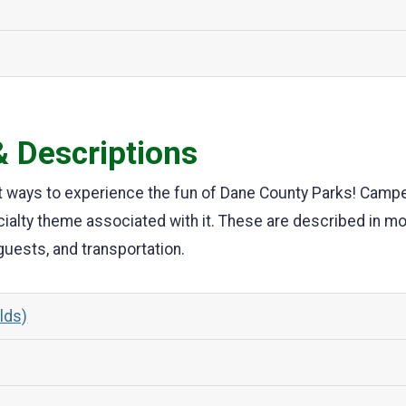
 Descriptions
t ways to experience the fun of Dane County Parks! Camper
cialty theme associated with it. These are described in m
 guests, and transportation.
olds)