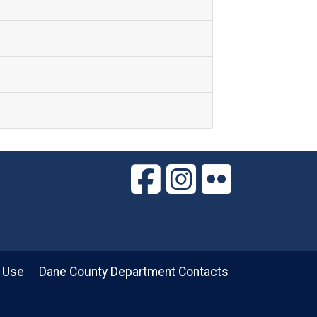
 Use
Dane County Department Contacts