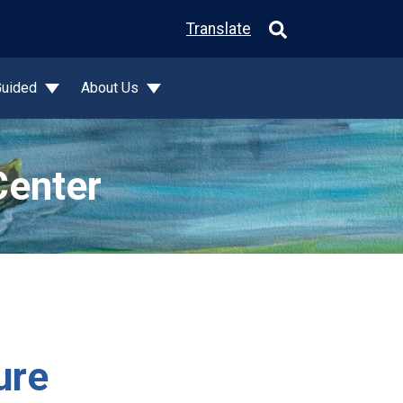
Translate
Guided
About Us
Center
ure