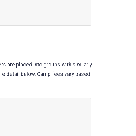
s are placed into groups with similarly
ore detail below. Camp fees vary based