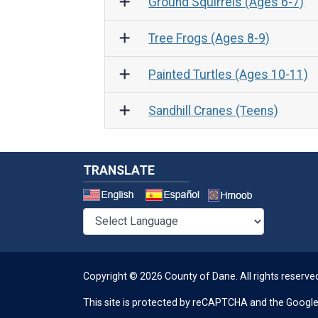
Ground Squirrels (Ages 6-7)
Tree Frogs (Ages 8-9)
Painted Turtles (Ages 10-11)
Sandhill Cranes (Teens)
TRANSLATE
Select a 
Copyright © 2026 County of Dane.
All rights reserve
This site is protected by reCAPTCHA and the Googl