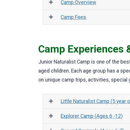
Camp Overview
Camp Fees
Camp Experiences &
Junior Naturalist Camp is one of the bes
aged children. Each age group has a spe
on unique camp trips, activities, special
Little Naturalist Camp (5 year 
Explorer Camp (Ages 6 -12)