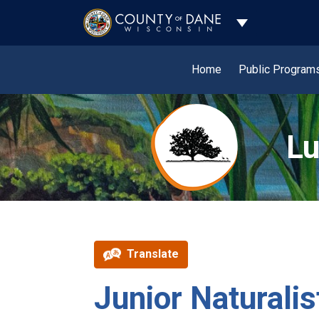
Toggle Dropdo
Home
Public Program
Lu
Translate
Junior Natural