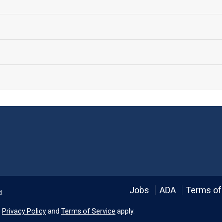
Language
Jobs
ADA
Terms of
d.
e
Privacy Policy
and
Terms of Service
apply.