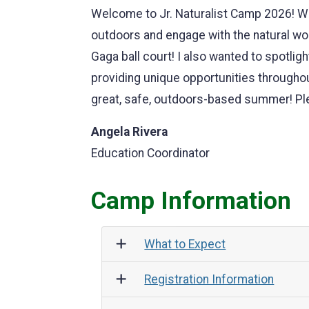
Welcome to Jr. Naturalist Camp 2026! We
outdoors and engage with the natural wor
Gaga ball court! I also wanted to spotl
providing unique opportunities througho
great, safe, outdoors-based summer! Ple
Angela Rivera
Education Coordinator
Camp Information
What to Expect
Registration Information