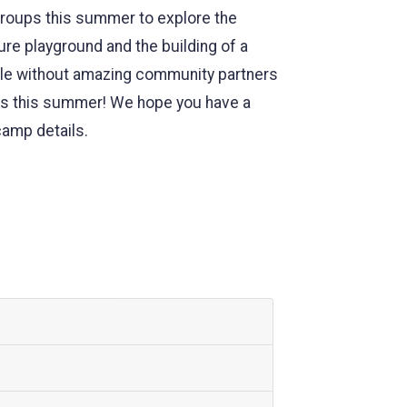
groups this summer to explore the
ure playground and the building of a
ible without amazing community partners
ers this summer! We hope you have a
camp details.