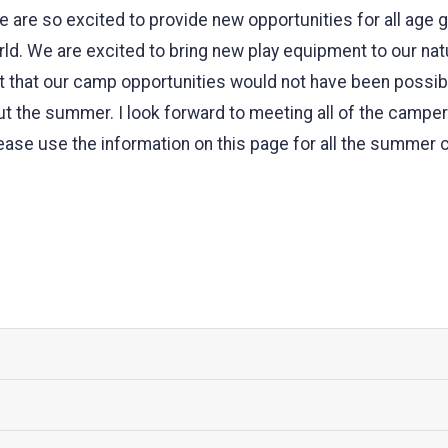
 are so excited to provide new opportunities for all age 
ld. We are excited to bring new play equipment to our nat
ight that our camp opportunities would not have been poss
ut the summer. I look forward to meeting all of the camp
ase use the information on this page for all the summer 