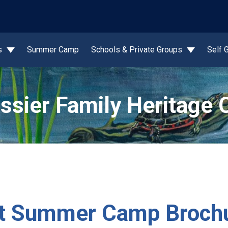
wn
s
Summer Camp
Schools & Private Groups
Self 
ssier Family Heritage 
ist Summer Camp Broch