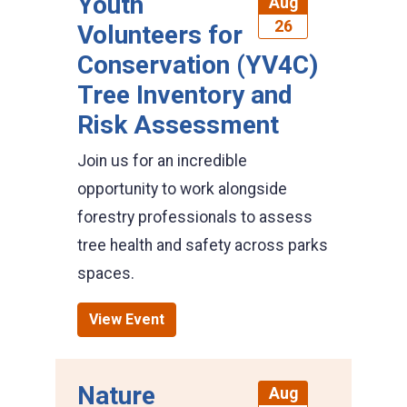
Youth
Aug
26
Volunteers for
Conservation (YV4C)
Tree Inventory and
Risk Assessment
Join us for an incredible
opportunity to work alongside
forestry professionals to assess
tree health and safety across parks
spaces.
View Event
Nature
Aug