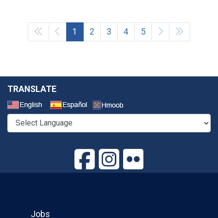
1
2
3
4
5
TRANSLATE
Select a Language
Jobs