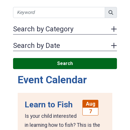
Search by Category
Search by Date
Search
Event Calendar
Learn to Fish
Aug
7
Is your child interested
in learning how to fish? This is the