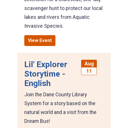
scavenger hunt to protect our local
lakes and rivers from Aquatic
Invasive Species.
View Event
Lil' Explorer
Aug
11
Storytime -
English
Join the Dane County Library
System for a story based on the
natural world and a visit from the
Dream Bus!