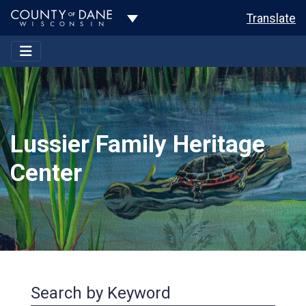
Toggle Dropdown
Translate
Lussier Family Heritage
Center
Search by Keyword