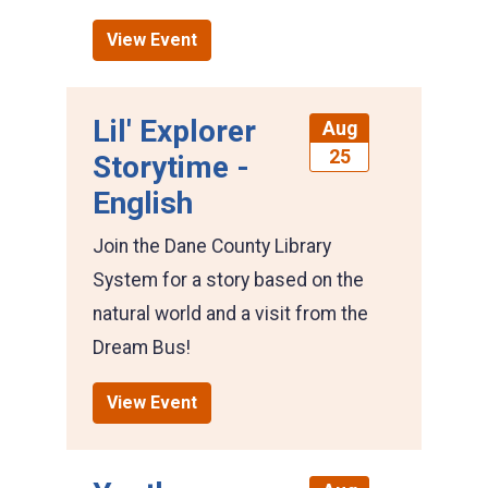
View Event
Lil' Explorer
Aug
25
Storytime -
English
Join the Dane County Library
System for a story based on the
natural world and a visit from the
Dream Bus!
View Event