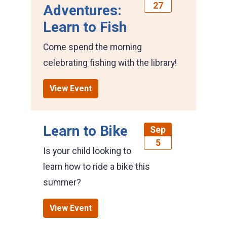
27
Adventures:
Learn to Fish
Come spend the morning
celebrating fishing with the library!
View Event
Learn to Bike
Sep
5
Is your child looking to
learn how to ride a bike this
summer?
View Event