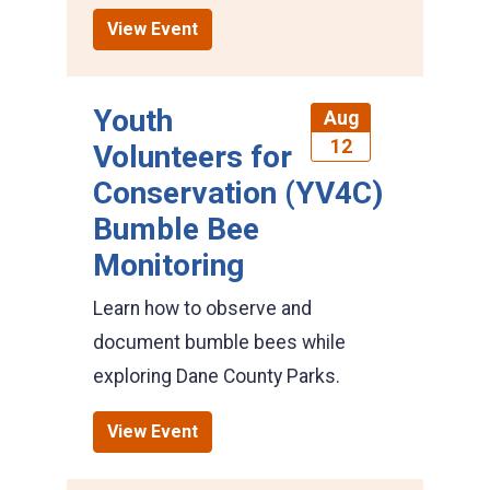
View Event
Youth
Aug
12
Volunteers for
Conservation (YV4C)
Bumble Bee
Monitoring
Learn how to observe and
document bumble bees while
exploring Dane County Parks.
View Event