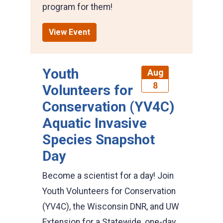
program for them!
View Event
Youth
Aug
8
Volunteers for
Conservation (YV4C)
Aquatic Invasive
Species Snapshot
Day
Become a scientist for a day! Join
Youth Volunteers for Conservation
(YV4C), the Wisconsin DNR, and UW
Extension for a Statewide, one-day