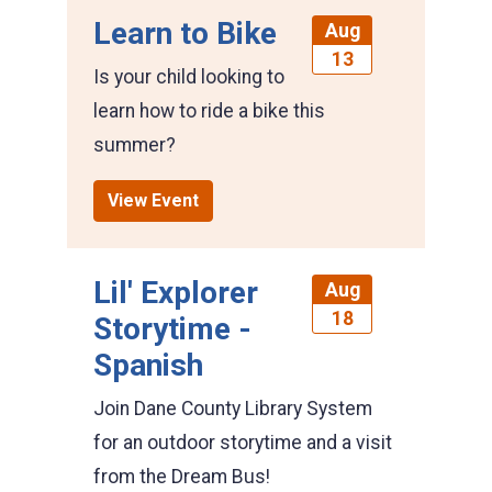
Learn to Bike
Aug
13
Is your child looking to
learn how to ride a bike this
summer?
View Event
Lil' Explorer
Aug
18
Storytime -
Spanish
Join Dane County Library System
for an outdoor storytime and a visit
from the Dream Bus!